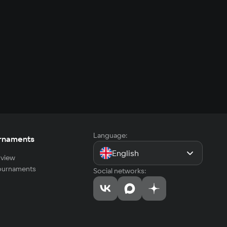
Language:
rnaments
English
view
tournaments
Social networks: