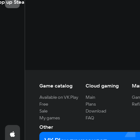
op up Steam
Game catalog
Cloud gaming
Ma
Available on VK Play
Main
Gam
Free
Plans
Refi
Sale
Download
My games
FAQ
Other
For developers