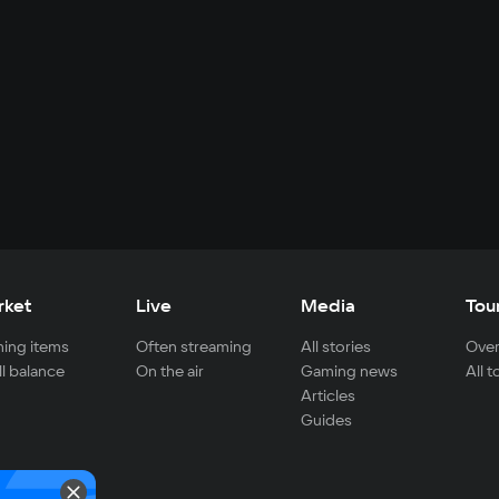
rket
Live
Media
Tou
ing items
Often streaming
All stories
Over
ll balance
On the air
Gaming news
All 
Articles
Guides