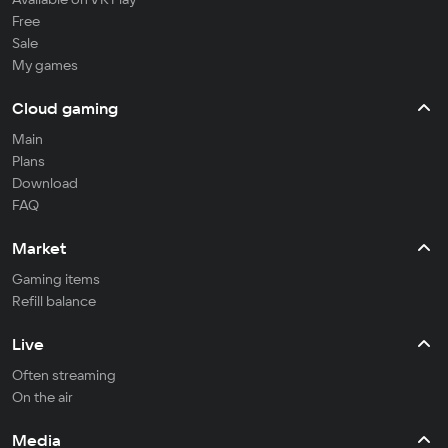
Free
Sale
My games
Cloud gaming
Main
Plans
Download
FAQ
Market
Gaming items
Refill balance
Live
Often streaming
On the air
Media