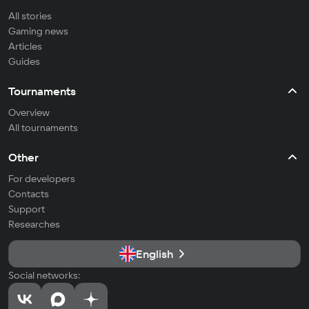
All stories
Gaming news
Articles
Guides
Tournaments
Overview
All tournaments
Other
For developers
Contacts
Support
Researches
English
Social networks: