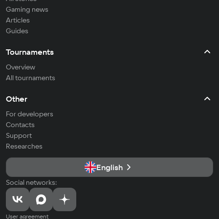
Gaming news
Articles
Guides
Tournaments
Overview
All tournaments
Other
For developers
Contacts
Support
Researches
English
Social networks:
User agreement