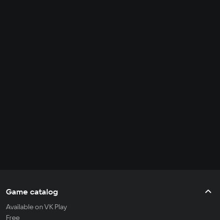
Game catalog
Available on VK Play
Free