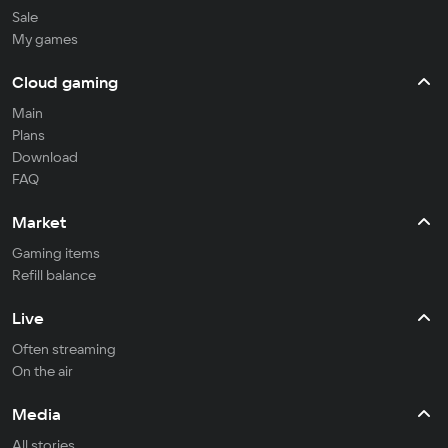
Sale
My games
Cloud gaming
Main
Plans
Download
FAQ
Market
Gaming items
Refill balance
Live
Often streaming
On the air
Media
All stories