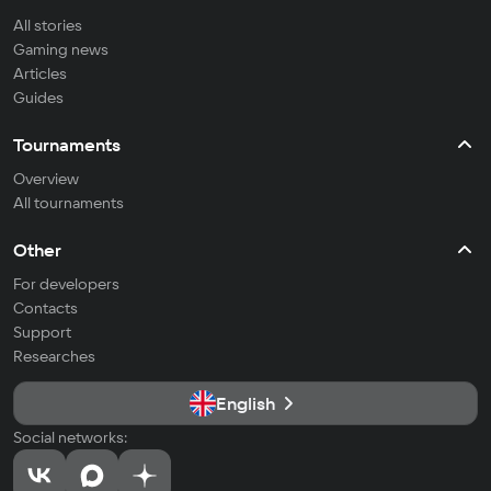
All stories
Gaming news
Articles
Guides
Tournaments
Overview
All tournaments
Other
For developers
Contacts
Support
Researches
English
Social networks: