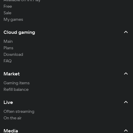
Free
Sale
My games
Cloud gaming
Main
Plans
Download
FAQ
Market
Gaming items
Refill balance
Live
Often streaming
On the air
Media