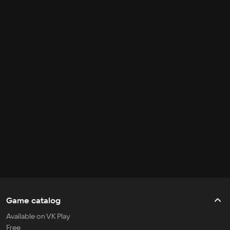
Game catalog
Available on VK Play
Free