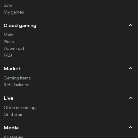
Sale
My games
Cloud gaming
Main
Plans
Download
FAQ
Market
Gaming items
Refill balance
Live
Often streaming
On the air
Media
All stories