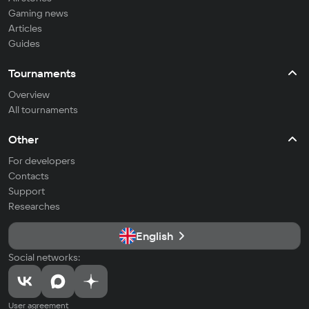
Gaming news
Articles
Guides
Tournaments
Overview
All tournaments
Other
For developers
Contacts
Support
Researches
English
Social networks:
User agreement