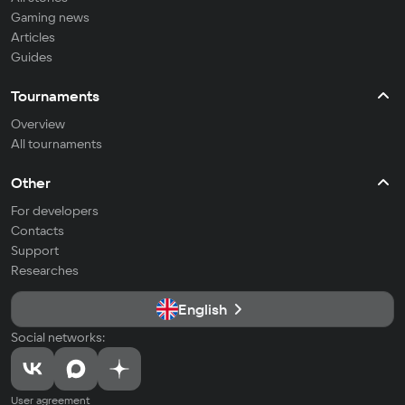
Gaming news
Articles
Guides
Tournaments
Overview
All tournaments
Other
For developers
Contacts
Support
Researches
English
Social networks:
User agreement