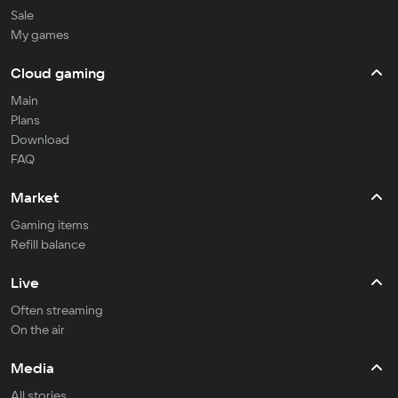
Sale
My games
Cloud gaming
Main
Plans
Download
FAQ
Market
Gaming items
Refill balance
Live
Often streaming
On the air
Media
All stories