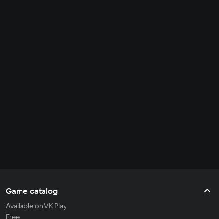
Game catalog
Available on VK Play
Free