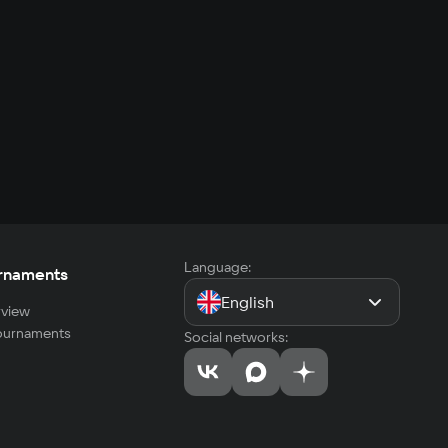
Language:
rnaments
English
view
tournaments
Social networks: