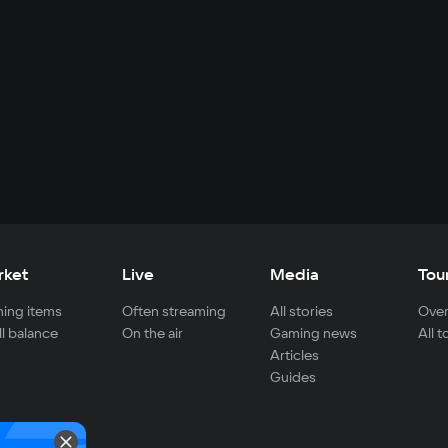
rket
Live
Media
Tou
ing items
Often streaming
All stories
Over
ll balance
On the air
Gaming news
All 
Articles
Guides