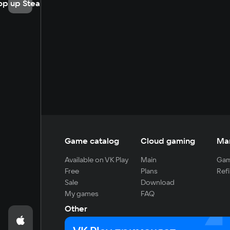
op up Steam
Game catalog
Cloud gaming
Ma
Available on VK Play
Main
Gam
Free
Plans
Refi
Sale
Download
My games
FAQ
Other
For developers