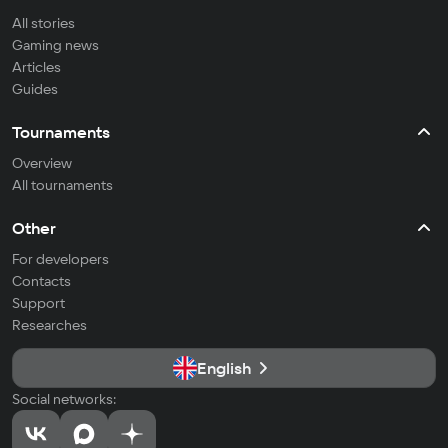
All stories
Gaming news
Articles
Guides
Tournaments
Overview
All tournaments
Other
For developers
Contacts
Support
Researches
English
Social networks: