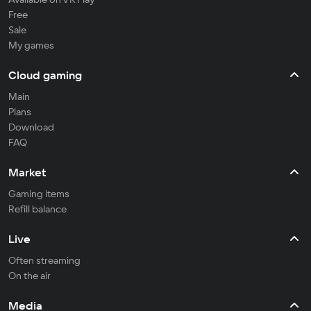
Free
Sale
My games
Cloud gaming
Main
Plans
Download
FAQ
Market
Gaming items
Refill balance
Live
Often streaming
On the air
Media