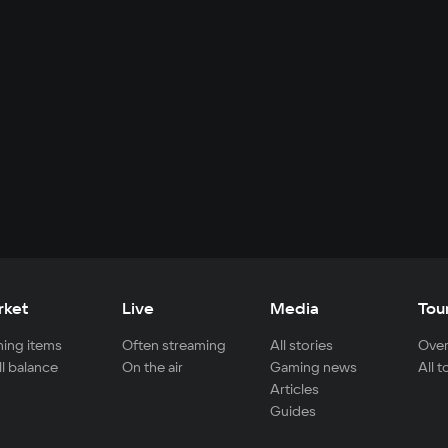
rket
Live
Media
Tou
ing items
Often streaming
All stories
Over
ll balance
On the air
Gaming news
All 
Articles
Guides