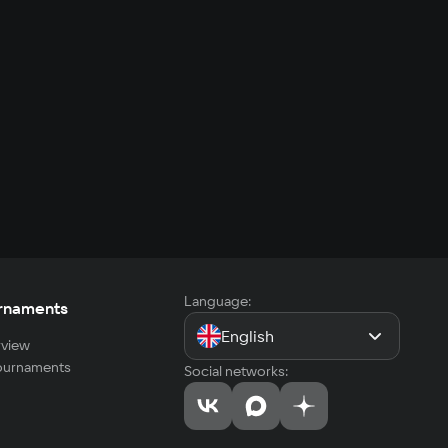
Language:
rnaments
English
view
tournaments
Social networks: