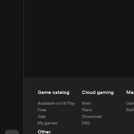
Game catalog
Cloud gaming
Ma
Available on VK Play
Main
Gam
Free
Plans
Refi
Sale
Download
My games
FAQ
Other