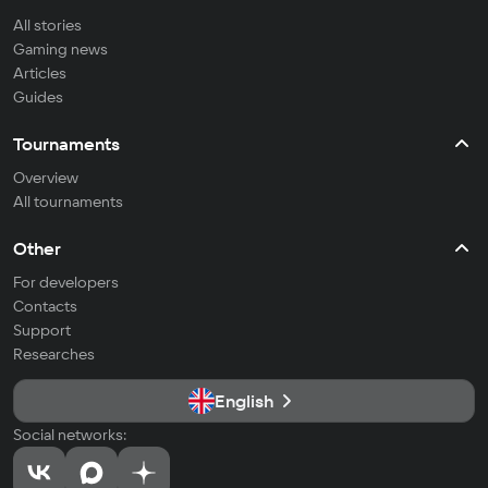
All stories
Gaming news
Articles
Guides
Tournaments
Overview
All tournaments
Other
For developers
Contacts
Support
Researches
English
Social networks: