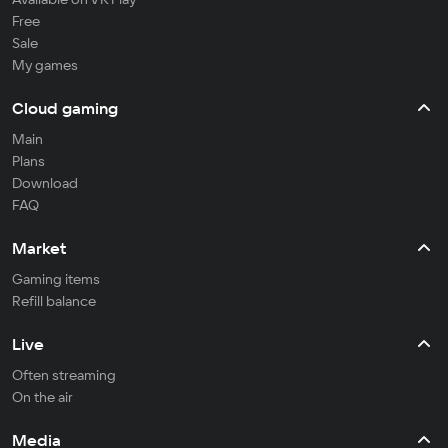
Free
Sale
My games
Cloud gaming
Main
Plans
Download
FAQ
Market
Gaming items
Refill balance
Live
Often streaming
On the air
Media