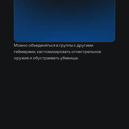
Можно объединяться в группы с другими
геймерами, кастомизировать огнестрельное
оружие и обустраивать убежище.