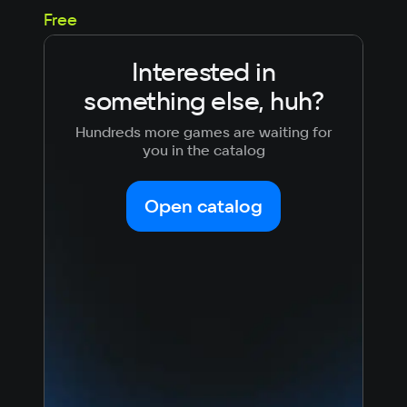
99
Free
Interested in
something else, huh?
Hundreds more games are waiting for
you in the catalog
Open catalog