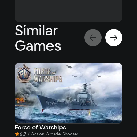
Play in the cloud
Similar
Games
Force of Warships
The
6,7
/
8,
Action, Arcade, Shooter