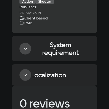
Action
Shooter
Publisher
VK Play Cloud
Client based
Paid
System
requirement
Minimum
Localization
Processor
intel i3 530
Language
Text
Voiceover
Language
Memory
0 reviews
Russian
Spanish
4 GB ОЗУ
Video card
English
French