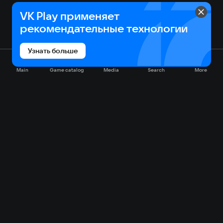
VK Play применяет
рекомендательные технологии
Узнать больше
Main
Game catalog
Media
Search
More
Game catalog
Available on VK Play
Free
Sale
My games
Cloud gaming
Main