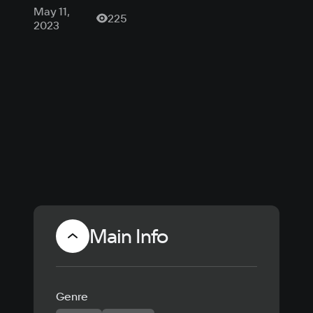
шутере Lost
May 11,
225
Light
2023
стартовал
шестой
сезон
Main Info
Genre