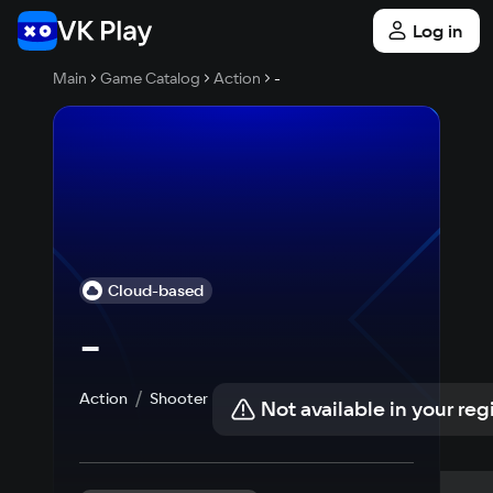
Log in
Main
Game Catalog
Action
-
Cloud-based
-
Action
Shooter
Not available in your reg