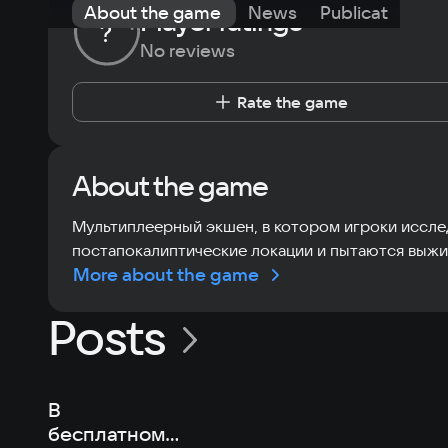
About the game
News
Publications
Player ratings
?
No reviews
Rate the game
About the game
Мультиплеерный экшен, в котором игроки иссл
постапокалиптические локации и пытаются выжи
More about the game
Posts
В
бесплатном