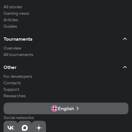
All stories
Gaming news
Articles
Guides
Tournaments
Overview
All tournaments
Other
For developers
Contacts
Support
Researches
English
Social networks: