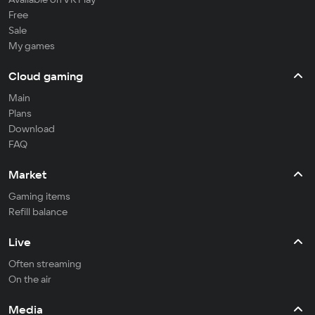
Free
Sale
My games
Cloud gaming
Main
Plans
Download
FAQ
Market
Gaming items
Refill balance
Live
Often streaming
On the air
Media