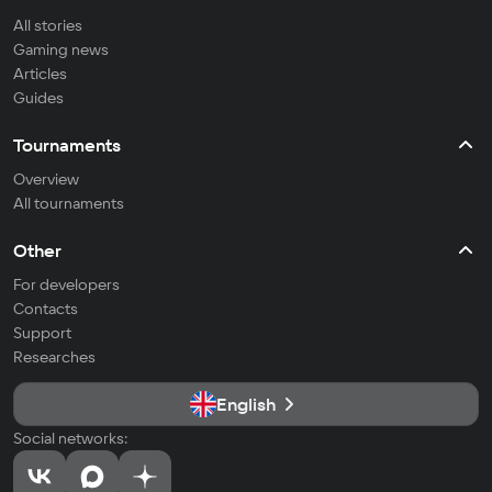
All stories
Gaming news
Articles
Guides
Tournaments
Overview
All tournaments
Other
For developers
Contacts
Support
Researches
English
Social networks: