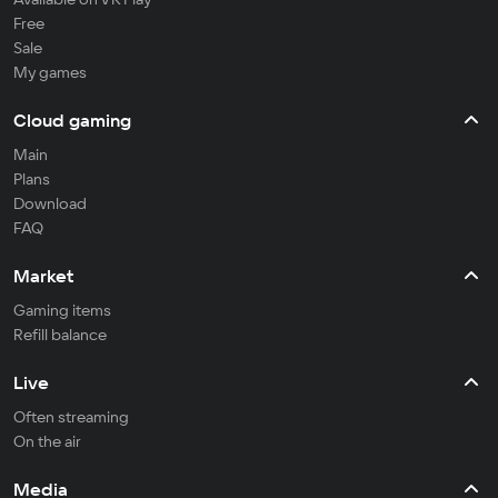
Free
Sale
My games
Cloud gaming
Main
Plans
Download
FAQ
Market
Gaming items
Refill balance
Live
Often streaming
On the air
Media