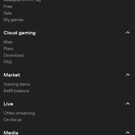
Free
Sale
My games
Cloud gaming
Main
Plans
Download
FAQ
Market
Gaming items
Refill balance
Live
Often streaming
On the air
Media