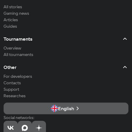
All stories
Gaming news
Articles
Guides
Tournaments
Overview
All tournaments
Other
For developers
Contacts
Support
Researches
English
Social networks: