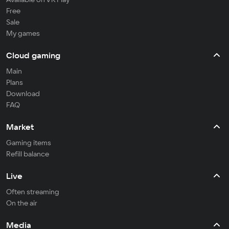
Free
Sale
My games
Cloud gaming
Main
Plans
Download
FAQ
Market
Gaming items
Refill balance
Live
Often streaming
On the air
Media