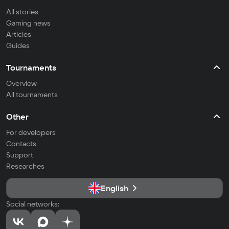
All stories
Gaming news
Articles
Guides
Tournaments
Overview
All tournaments
Other
For developers
Contacts
Support
Researches
English
Social networks: