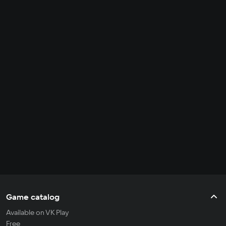
Game catalog
Available on VK Play
Free