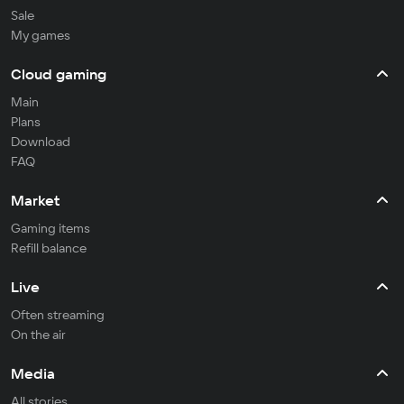
Sale
My games
Cloud gaming
Main
Plans
Download
FAQ
Market
Gaming items
Refill balance
Live
Often streaming
On the air
Media
All stories