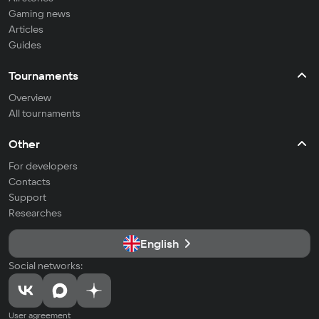
Gaming news
Articles
Guides
Tournaments
Overview
All tournaments
Other
For developers
Contacts
Support
Researches
English
Social networks:
User agreement