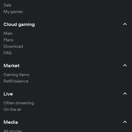
Sale
My games
Cloud gaming
Main
Plans
Download
FAQ
Market
Gaming items
Refill balance
Live
Often streaming
On the air
Media
All stories