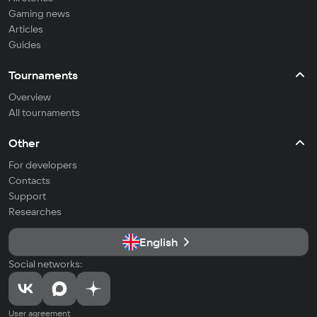
Gaming news
Articles
Guides
Tournaments
Overview
All tournaments
Other
For developers
Contacts
Support
Researches
English
Social networks:
User agreement