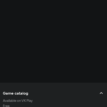
Game catalog
Available on VK Play
Free