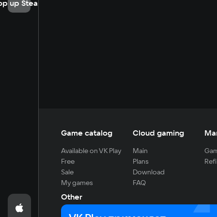
op up Steam
Game catalog
Cloud gaming
Ma
Available on VK Play
Main
Gam
Free
Plans
Refi
Sale
Download
My games
FAQ
Other
For developers