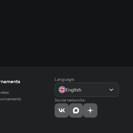
Language:
rnaments
English
view
tournaments
Social networks: