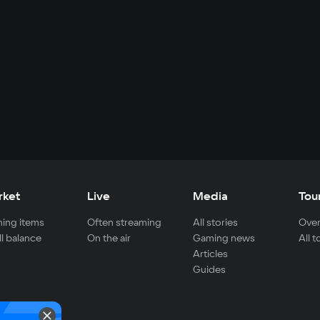
rket
Live
Media
Tou
ing items
Often streaming
All stories
Over
ll balance
On the air
Gaming news
All 
Articles
Guides