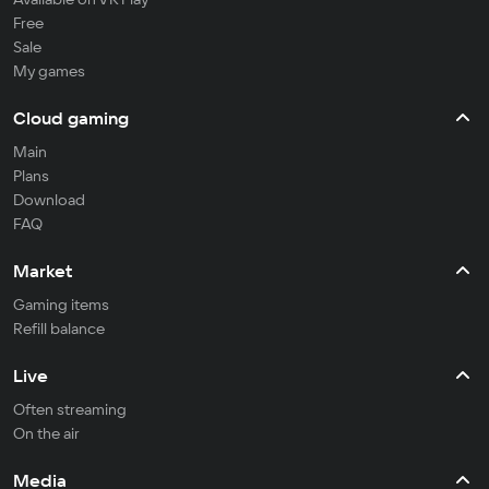
Free
Sale
My games
Cloud gaming
Main
Plans
Download
FAQ
Market
Gaming items
Refill balance
Live
Often streaming
On the air
Media