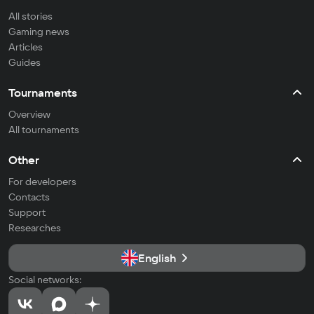
All stories
Gaming news
Articles
Guides
Tournaments
Overview
All tournaments
Other
For developers
Contacts
Support
Researches
English
Social networks: