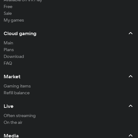
Free
Sale
My games
Cloud gaming
Main
Plans
Download
FAQ
Market
Gaming items
Refill balance
Live
Often streaming
On the air
Media