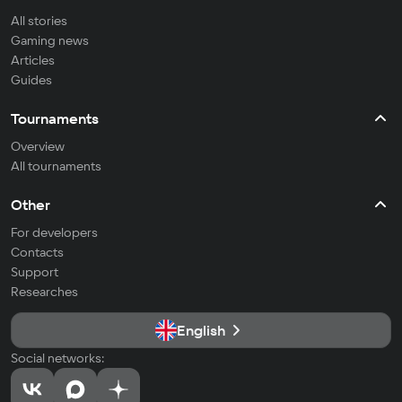
All stories
Gaming news
Articles
Guides
Tournaments
Overview
All tournaments
Other
For developers
Contacts
Support
Researches
English
Social networks: