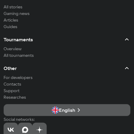
All stories
Gaming news
Articles
Guides
Tournaments
Overview
All tournaments
Other
For developers
Contacts
Support
Researches
English
Social networks: