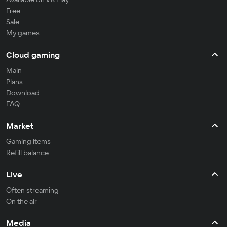
Free
Sale
My games
Cloud gaming
Main
Plans
Download
FAQ
Market
Gaming items
Refill balance
Live
Often streaming
On the air
Media