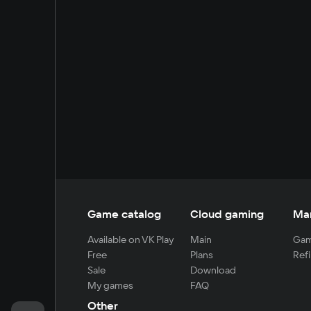
Game catalog
Cloud gaming
Ma
Available on VK Play
Main
Gam
Free
Plans
Refi
Sale
Download
My games
FAQ
Other