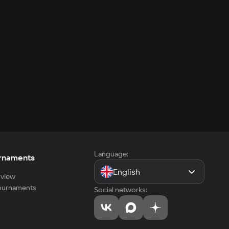
Language:
rnaments
English
view
tournaments
Social networks: