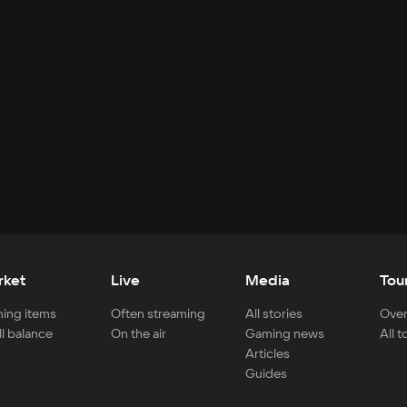
rket
Live
Media
Tou
ing items
Often streaming
All stories
Over
ll balance
On the air
Gaming news
All 
Articles
Guides