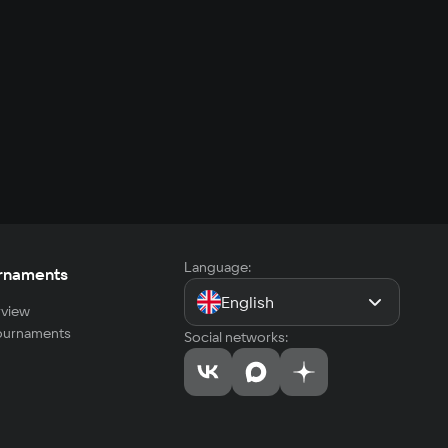
Language:
rnaments
English
view
tournaments
Social networks: