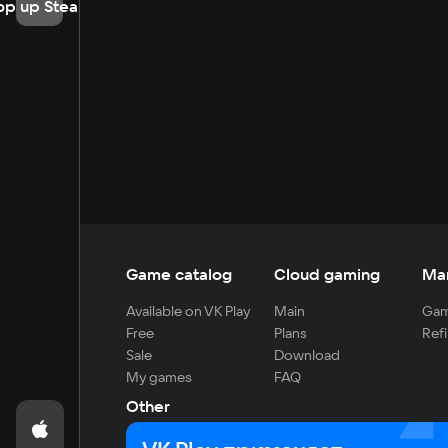
op up Steam
Game catalog
Cloud gaming
Ma
Available on VK Play
Main
Gam
Free
Plans
Refi
Sale
Download
My games
FAQ
Other
For developers