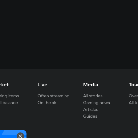
rket
Live
Media
Tou
ing items
Often streaming
All stories
Over
ll balance
On the air
Gaming news
All 
Articles
Guides