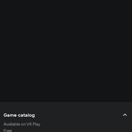
Game catalog
Available on VK Play
Free