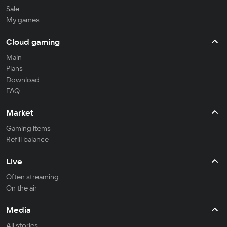
Sale
My games
Cloud gaming
Main
Plans
Download
FAQ
Market
Gaming items
Refill balance
Live
Often streaming
On the air
Media
All stories