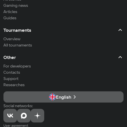
Gaming news
Articles
Guides
Tournaments
Overview
All tournaments
Other
For developers
Contacts
Support
Researches
English
Social networks:
User agreement