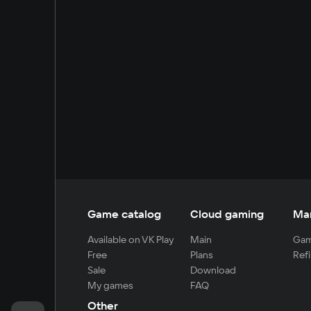
Game catalog
Cloud gaming
Ma
Available on VK Play
Main
Gam
Free
Plans
Refi
Sale
Download
My games
FAQ
Other