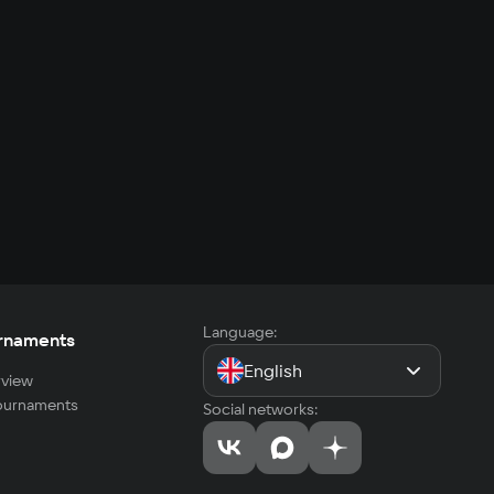
Language:
rnaments
English
view
tournaments
Social networks: