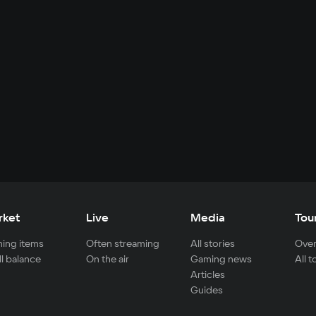
rket
Live
Media
Tou
ing items
Often streaming
All stories
Over
ll balance
On the air
Gaming news
All 
Articles
Guides