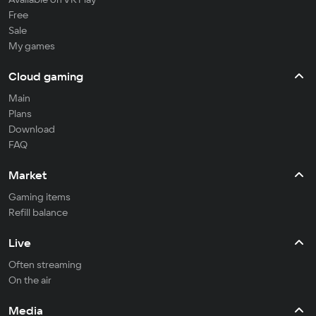
Free
Sale
My games
Cloud gaming
Main
Plans
Download
FAQ
Market
Gaming items
Refill balance
Live
Often streaming
On the air
Media