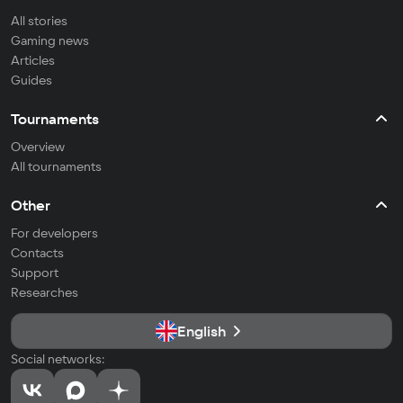
All stories
Gaming news
Articles
Guides
Tournaments
Overview
All tournaments
Other
For developers
Contacts
Support
Researches
English
Social networks: