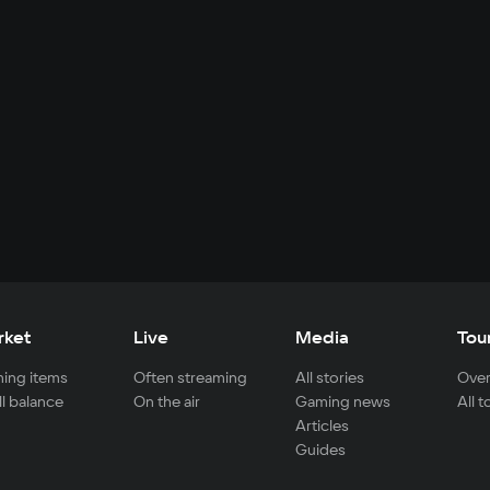
rket
Live
Media
Tou
ing items
Often streaming
All stories
Over
ll balance
On the air
Gaming news
All 
Articles
Guides