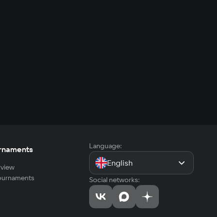
Language:
rnaments
English
view
tournaments
Social networks: