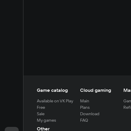
Game catalog
Cloud gaming
Ma
Available on VK Play
Main
Gam
Free
Plans
Refi
Sale
Download
My games
FAQ
Other