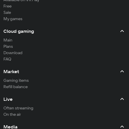
Free
Sale
My games
Cloud gaming
Main
Plans
Download
FAQ
Market
Gaming items
Refill balance
Live
Often streaming
On the air
Media