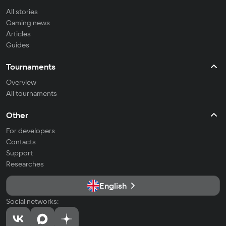
All stories
Gaming news
Articles
Guides
Tournaments
Overview
All tournaments
Other
For developers
Contacts
Support
Researches
English
Social networks: