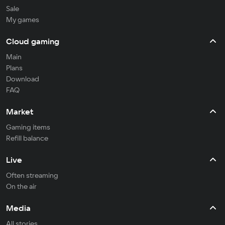
Sale
My games
Cloud gaming
Main
Plans
Download
FAQ
Market
Gaming items
Refill balance
Live
Often streaming
On the air
Media
All stories