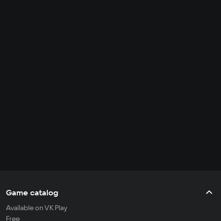
Game catalog
Available on VK Play
Free