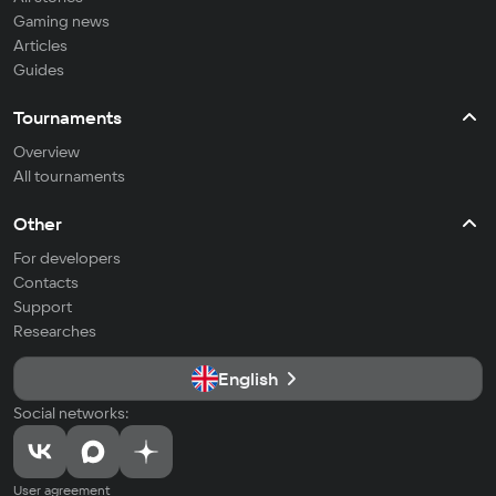
Gaming news
Articles
Guides
Tournaments
Overview
All tournaments
Other
For developers
Contacts
Support
Researches
English
Social networks:
User agreement