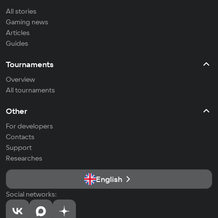
All stories
Gaming news
Articles
Guides
Tournaments
Overview
All tournaments
Other
For developers
Contacts
Support
Researches
English
Social networks: