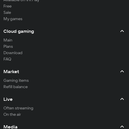
Free
Sale
My games
Cloud gaming
Main
Plans
Download
FAQ
Market
Gaming items
Refill balance
Live
Often streaming
On the air
Media