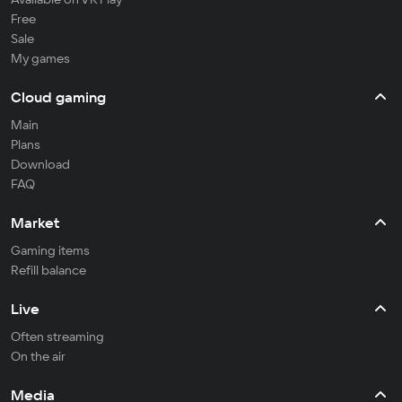
Free
Sale
My games
Cloud gaming
Main
Plans
Download
FAQ
Market
Gaming items
Refill balance
Live
Often streaming
On the air
Media