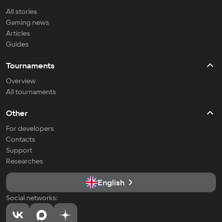
All stories
Gaming news
Articles
Guides
Tournaments
Overview
All tournaments
Other
For developers
Contacts
Support
Researches
English
Social networks: