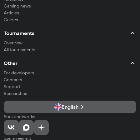
Gaming news
Articles
Guides
Tournaments
Overview
All tournaments
Other
For developers
Contacts
Support
Researches
English
Social networks:
User agreement