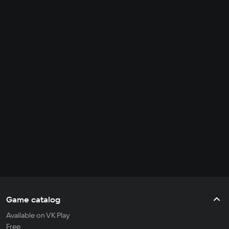
Game catalog
Available on VK Play
Free