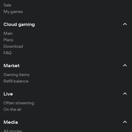
Sale
My games
Cloud gaming
Main
Plans
Download
FAQ
Market
Gaming items
Refill balance
Live
Often streaming
On the air
Media
All stories