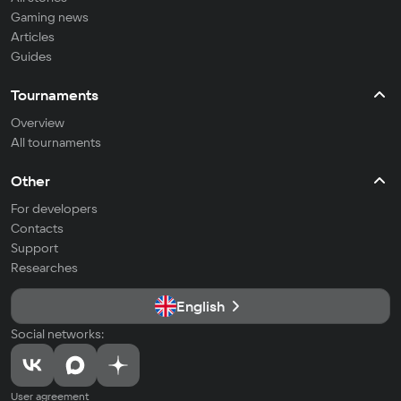
Gaming news
Articles
Guides
Tournaments
Overview
All tournaments
Other
For developers
Contacts
Support
Researches
English
Social networks:
User agreement