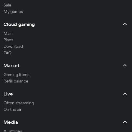
Sale
My games
Cloud gaming
Main
Plans
Download
FAQ
Market
Gaming items
Refill balance
Live
Often streaming
On the air
Media
All stories