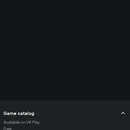
Game catalog
Available on VK Play
Free