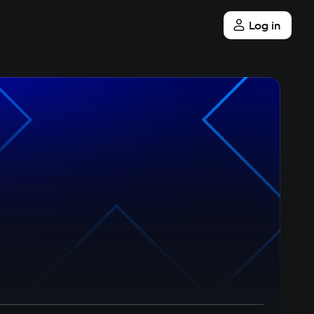
Log in