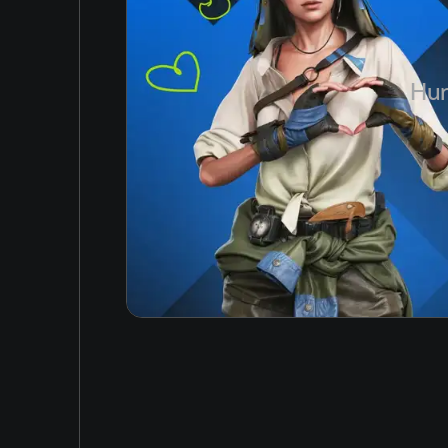
Korean
Japanese
Hun