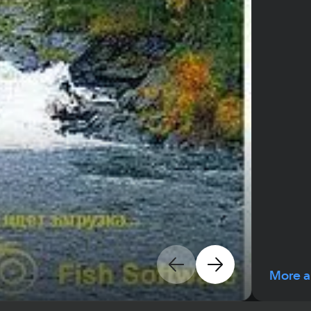
More a