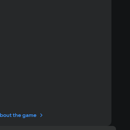
bout the game