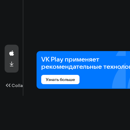
VK Play применяет
рекомендательные техноло
Узнать больше
Collapse