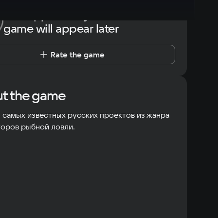
The opportunity to rate the
game will appear later
Rate the game
t the game
 самых известных русских проектов из жанра
оров рыбной ловли.