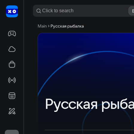
Main
Русская рыбалка
Русская рыб