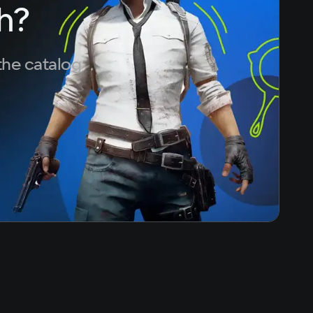
h?
the catalog