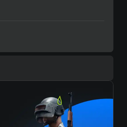
Text
Voiceover