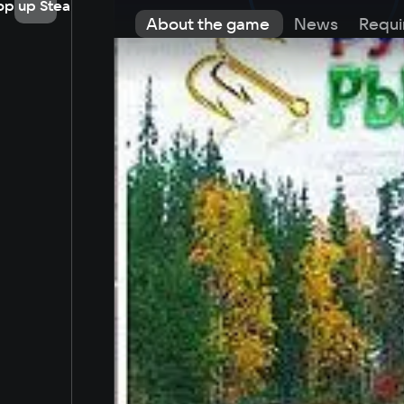
op up Steam
About the game
News
Requi