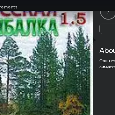
rements
?
Abou
Один из
симулят