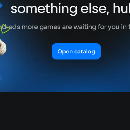
something else, hu
Portuguese
Turkish
dreds more games are waiting for you in 
Open catalog