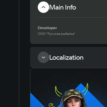
Main Info
Developer
ООО "Русская рыбалка"
Localization
Language
Russian
English
Simplified Chinese
Arabic