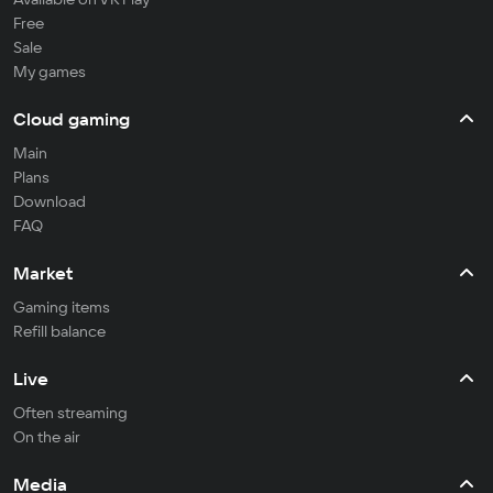
Free
Sale
My games
Cloud gaming
Main
Plans
Download
FAQ
Market
Gaming items
Refill balance
Live
Often streaming
On the air
Media