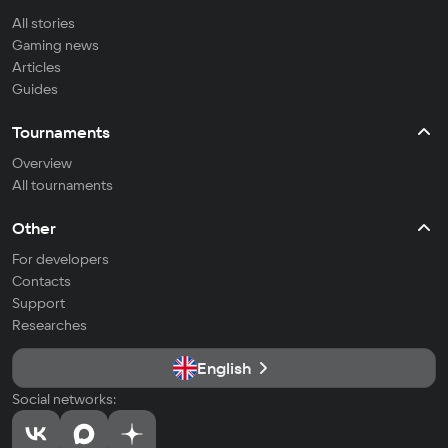
All stories
Gaming news
Articles
Guides
Tournaments
Overview
All tournaments
Other
For developers
Contacts
Support
Researches
English
Social networks: