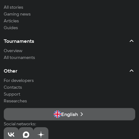
All stories
Gaming news
Articles
Guides
Tournaments
Overview
All tournaments
Other
For developers
Contacts
Support
Researches
English
Social networks: