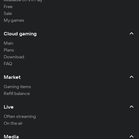
Free
Sale
My games
Cloud gaming
Main
Plans
Download
FAQ
Market
Gaming items
Refill balance
Live
Often streaming
On the air
Media