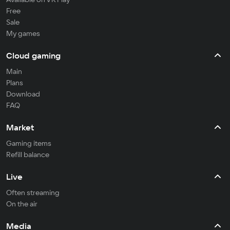
Free
Sale
My games
Cloud gaming
Main
Plans
Download
FAQ
Market
Gaming items
Refill balance
Live
Often streaming
On the air
Media