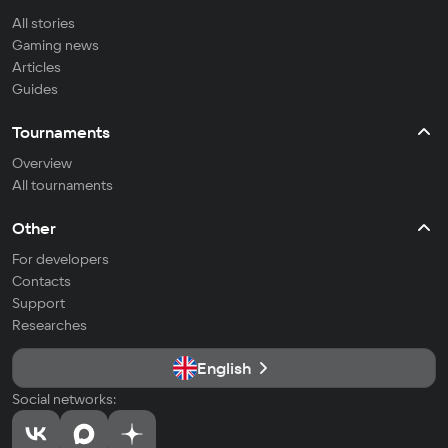
All stories
Gaming news
Articles
Guides
Tournaments
Overview
All tournaments
Other
For developers
Contacts
Support
Researches
English
Social networks: