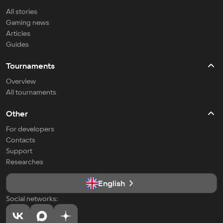
All stories
Gaming news
Articles
Guides
Tournaments
Overview
All tournaments
Other
For developers
Contacts
Support
Researches
English
Social networks: