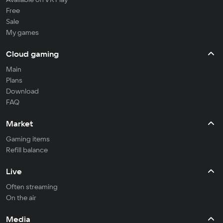
Free
Sale
My games
Cloud gaming
Main
Plans
Download
FAQ
Market
Gaming items
Refill balance
Live
Often streaming
On the air
Media