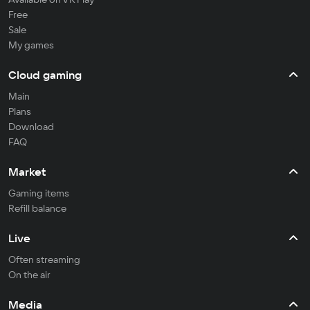
Free
Sale
My games
Cloud gaming
Main
Plans
Download
FAQ
Market
Gaming items
Refill balance
Live
Often streaming
On the air
Media