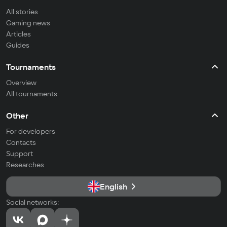
All stories
Gaming news
Articles
Guides
Tournaments
Overview
All tournaments
Other
For developers
Contacts
Support
Researches
English
Social networks: