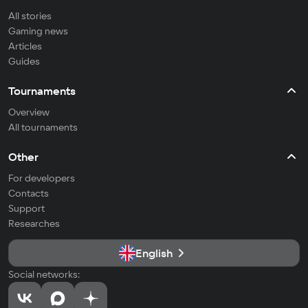
All stories
Gaming news
Articles
Guides
Tournaments
Overview
All tournaments
Other
For developers
Contacts
Support
Researches
English
Social networks: