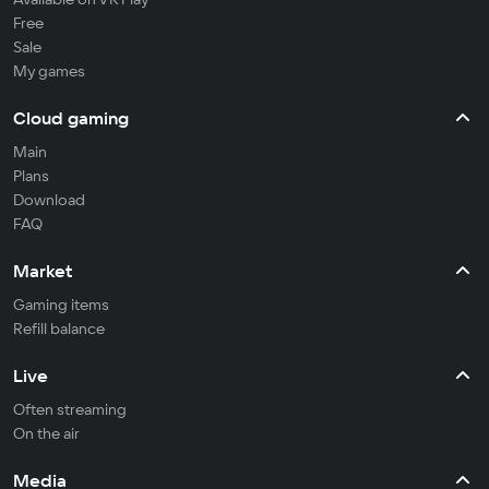
Free
Sale
My games
Cloud gaming
Main
Plans
Download
FAQ
Market
Gaming items
Refill balance
Live
Often streaming
On the air
Media