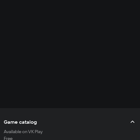
Game catalog
Available on VK Play
Free