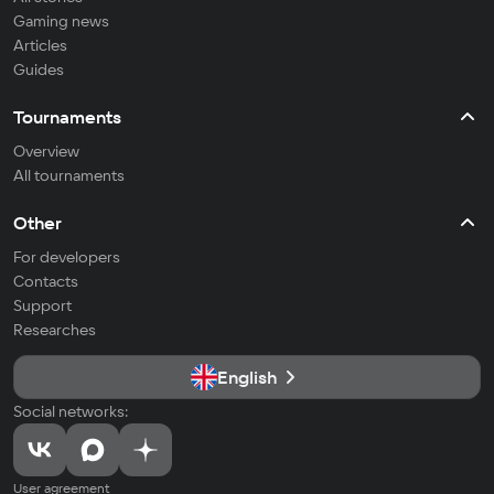
Gaming news
Articles
Guides
Tournaments
Overview
All tournaments
Other
For developers
Contacts
Support
Researches
English
Social networks:
User agreement