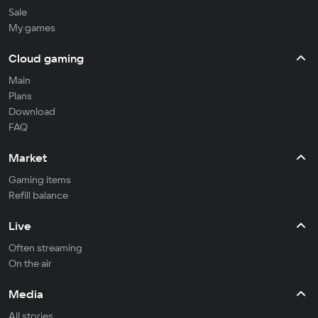
Sale
My games
Cloud gaming
Main
Plans
Download
FAQ
Market
Gaming items
Refill balance
Live
Often streaming
On the air
Media
All stories