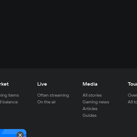
rket
Live
Media
Tou
ing items
Often streaming
All stories
Over
ll balance
On the air
Gaming news
All 
Articles
Guides