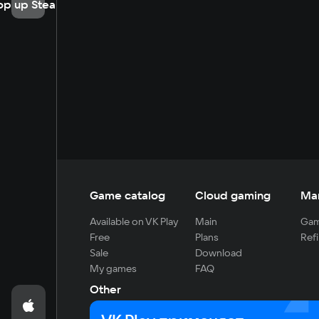
op up Steam
Game catalog
Cloud gaming
Ma
Available on VK Play
Main
Gam
Free
Plans
Refi
Sale
Download
My games
FAQ
Other
For developers