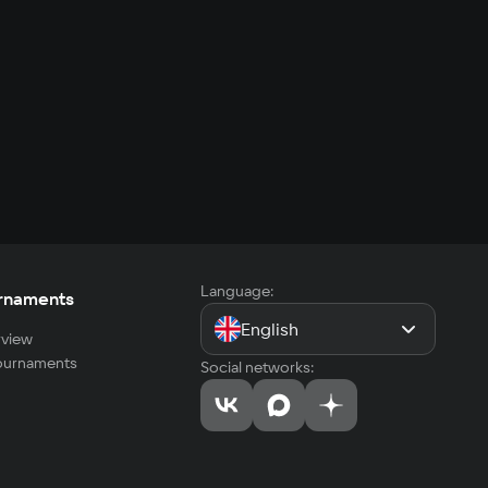
Language:
rnaments
English
view
tournaments
Social networks: