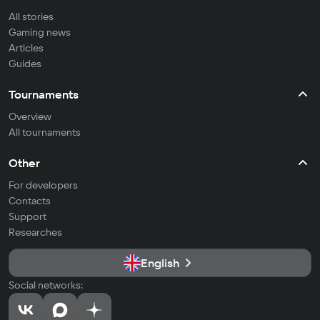
All stories
Gaming news
Articles
Guides
Tournaments
Overview
All tournaments
Other
For developers
Contacts
Support
Researches
English
Social networks: