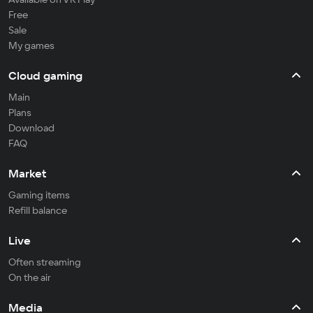
Free
Sale
My games
Cloud gaming
Main
Plans
Download
FAQ
Market
Gaming items
Refill balance
Live
Often streaming
On the air
Media