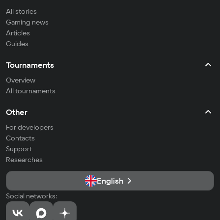
All stories
Gaming news
Articles
Guides
Tournaments
Overview
All tournaments
Other
For developers
Contacts
Support
Researches
English
Social networks: