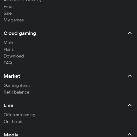
Free
Sale
My games
Cloud gaming
Main
Plans
Download
FAQ
Market
Gaming items
Refill balance
Live
Often streaming
On the air
Media