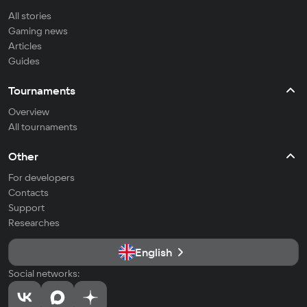
All stories
Gaming news
Articles
Guides
Tournaments
Overview
All tournaments
Other
For developers
Contacts
Support
Researches
English
Social networks: