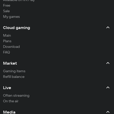
Free
Sale
My games
Cloud gaming
Main
Plans
Download
FAQ
Market
Gaming items
Refill balance
Live
Often streaming
On the air
Media