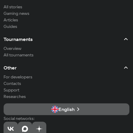
All stories
Gaming news
Articles
Guides
Tournaments
Overview
All tournaments
Other
For developers
Contacts
Support
Researches
English
Social networks: