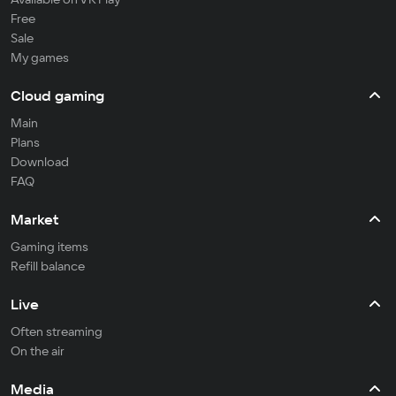
Free
Sale
My games
Cloud gaming
Main
Plans
Download
FAQ
Market
Gaming items
Refill balance
Live
Often streaming
On the air
Media