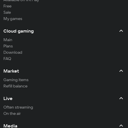
Free
Sale
My games
Cloud gaming
Main
Plans
Download
FAQ
Market
Gaming items
Refill balance
Live
Often streaming
On the air
Media