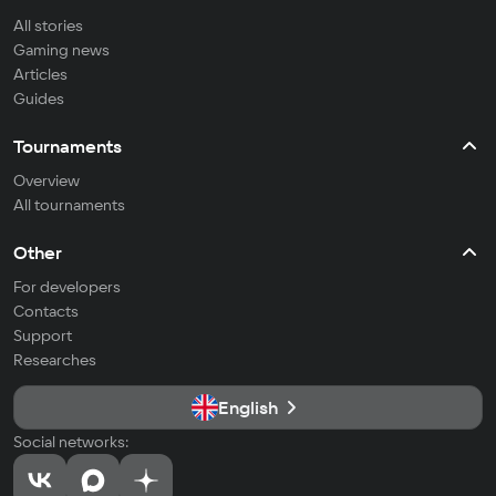
All stories
Gaming news
Articles
Guides
Tournaments
Overview
All tournaments
Other
For developers
Contacts
Support
Researches
English
Social networks: