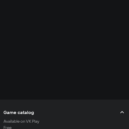
Game catalog
Available on VK Play
Free