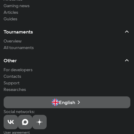
Gaming news
Articles
Guides
Tournaments
Overview
All tournaments
Other
For developers
Contacts
Support
Researches
English
Social networks:
User agreement