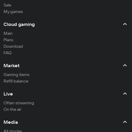
Sale
My games
Cloud gaming
Main
Plans
Download
FAQ
Market
Gaming items
Refill balance
Live
Often streaming
On the air
Media
All stories