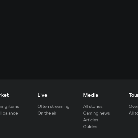
rket
Live
Media
Tou
ing items
Often streaming
All stories
Over
ll balance
On the air
Gaming news
All 
Articles
Guides