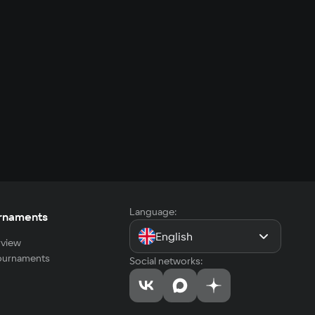
Language:
rnaments
English
view
tournaments
Social networks: