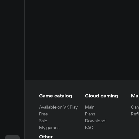
Game catalog
Cloud gaming
Ma
Available on VK Play
Main
Gam
Free
Plans
Refi
Sale
Download
My games
FAQ
Other