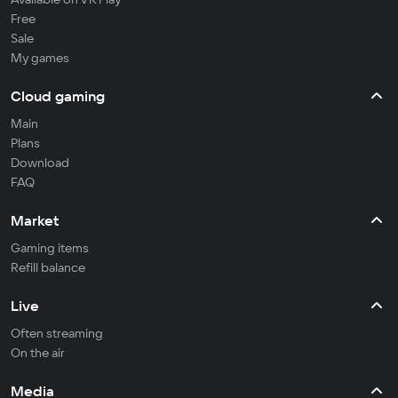
Free
Sale
My games
Cloud gaming
Main
Plans
Download
FAQ
Market
Gaming items
Refill balance
Live
Often streaming
On the air
Media