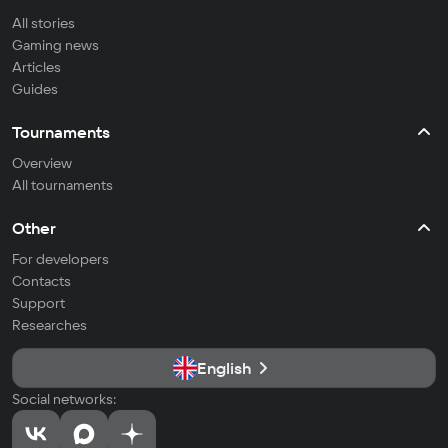
All stories
Gaming news
Articles
Guides
Tournaments
Overview
All tournaments
Other
For developers
Contacts
Support
Researches
English
Social networks: